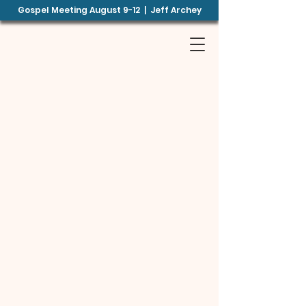
Gospel Meeting August 9-12 | Jeff Archey
B
E
TH
EL
B
CHURCH OF
CHRIST