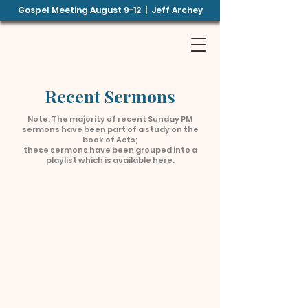
Gospel Meeting August 9-12 | Jeff Archey
B
E
TH
EL
B
CHURCH OF
CHRIST
Recent Sermons
Note: The majority of recent Sunday PM
sermons have been part of a study on the
book of Acts;
these sermons have been grouped into a
playlist which is available
here
.